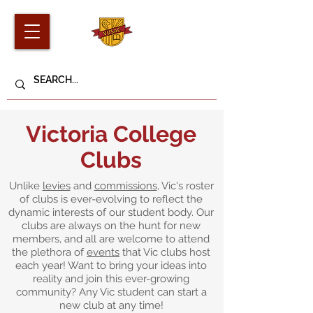
Victoria College
Clubs
Unlike
levies
and
commissions
, Vic's roster
of clubs is ever-evolving to reflect the
dynamic interests of our student body. Our
clubs are always on the hunt for new
members, and all are welcome to attend
the plethora of
events
that Vic clubs host
each year! Want to bring your ideas into
reality and join this ever-growing
community? Any Vic student can start a
new club at any time!