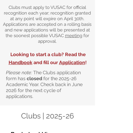
Clubs must apply to VUSAC for official
recognition each year; recognition granted
at any point will expire on April 30th.
Applications are accepted on a rolling basis
and new applications will be presented at
the soonest possible VUSAC
meeting
for
approval.
Looking to start a club? Read the
Handbook
and fill our
Application
!
Please note:
The Clubs application
form has
closed
for the 2025-26
Academic Year. Check back in June
2026 for the next cycle of
applications.
Clubs | 2025-26