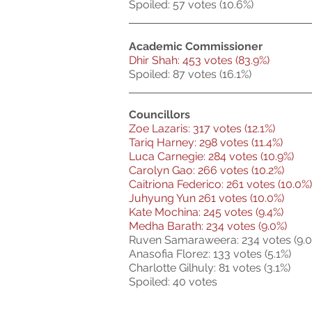
Spoiled: 57 votes (10.6%)
Academic Commissioner
Dhir Shah: 453 votes (83.9%)
Spoiled: 87 votes (16.1%)
Councillors
Zoe Lazaris: 317 votes (12.1%)
Tariq Harney: 298 votes (11.4%)
Luca Carnegie: 284 votes (10.9%)
Carolyn Gao: 266 votes (10.2%)
Caitriona Federico: 261 votes (10.0%)
Juhyung Yun 261 votes (10.0%)
Kate Mochina: 245 votes (9.4%)
Medha Barath: 234 votes (9.0%)
Ruven Samaraweera: 234 votes (9.0
Anasofia Florez: 133 votes (5.1%)
Charlotte Gilhuly: 81 votes (3.1%)
Spoiled: 40 votes