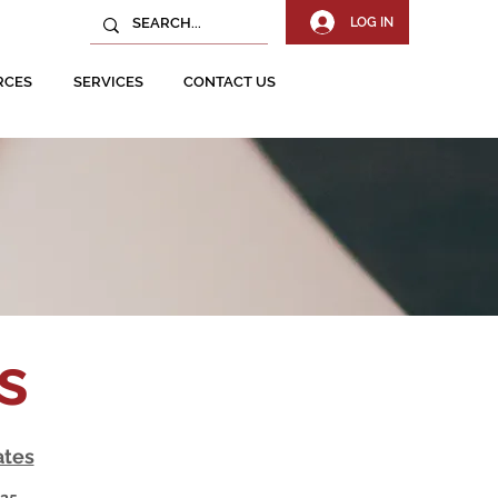
LOG IN
RCES
SERVICES
CONTACT US
ns
ates