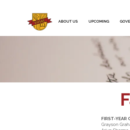
ABOUT US
UPCOMING
GOV
F
FIRST-YEAR
Grayson Gra