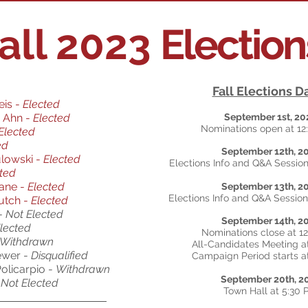
all 2023
Electio
Fall Elections D
eis -
Elected
 Ahn -
Elected
September 1st, 20
Nominations open at 1
Elected
ed
September 12th, 2
ulowski -
Elected
Elections Info and Q&A Session
ted
rane
-
Elected
September 13th, 2
Elections Info and Q&A Session
Mutch
-
Elected
 -
Not Elected
September 14th, 2
lected
Nominations close at 1
Withdrawn
All-Candidates Meeting a
ewer -
Disqualified
Campaign Period starts a
olicarpio -
Withdrawn
September 20th, 2
Not Elected
Town Hall at 5:30