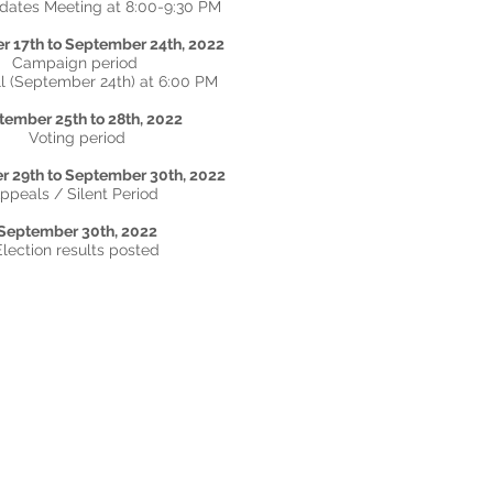
idates Meeting at 8:00-9:30 PM
 17th to September 24th, 2022
Campaign period
l (September 24th) at 6:00 PM
tember 25th to 28th
, 2022
Voting period
 29th to September 30th, 2022
ppeals / Silent Period
September 30th, 2022
Election results posted