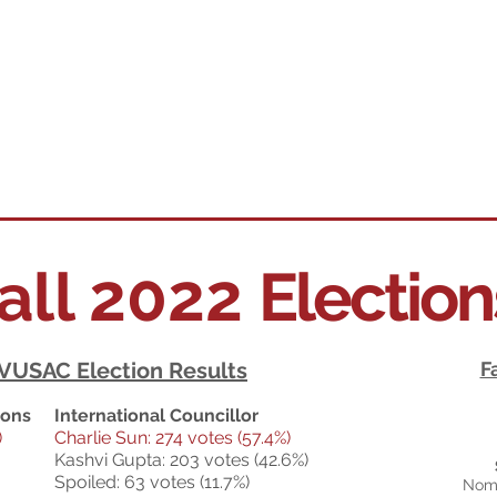
all 2022
Electio
 VUSAC Election Results
F
ions
International Councillor
)
Charlie Sun: 274 votes (57.4%)
Kashvi Gupta: 203 votes (42.6%)
Spoiled: 63 votes (11.7%)
Nomi