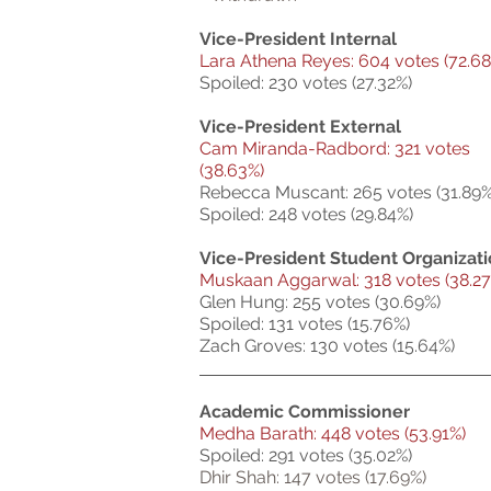
Vice-President Internal
Lara Athena Reyes: 604 votes (72.68
Spoiled: 230 votes (27.32%)
Vice-President External
Cam Miranda-Radbord: 321 votes
(38.63%)
Rebecca Muscant: 265 votes (31.89%
Spoiled: 248 votes (29.84%)
Vice-President Student Organizat
Muskaan Aggarwal: 318 votes (38.27
Glen Hung: 255 votes (30.69%)
Spoiled: 131 votes (15.76%)
Zach Groves: 130 votes (15.64%)
Academic Commissioner
Medha Barath: 448 votes (53.91%)
Spoiled: 291 votes (35.02%)
Dhir Shah: 147 votes (17.69%)