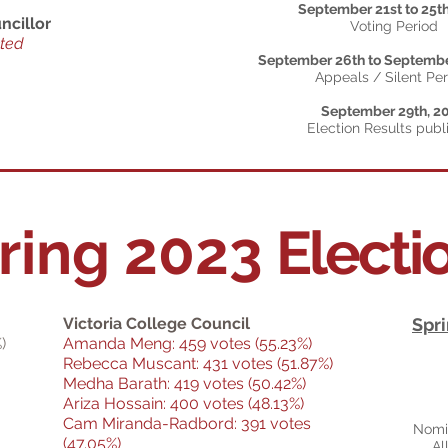
September 21st to 25t
ncillor
Voting Period
cted
September 26th to Septembe
Appeals / Silent Pe
September 29th, 2
Election Results publ
ring 2023
Electi
Victoria College Council
Spri
)
Amanda Meng: 459 votes (55.23%)
Rebecca Muscant: 431 votes (51.87%)
Medha Barath: 419 votes (50.42%)
Ariza Hossain: 400 votes (48.13%)
Cam Miranda-Radbord: 391 votes
Nomin
(47.05%)
Al