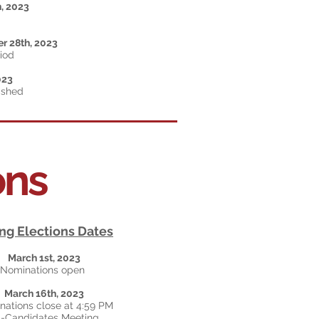
h
, 2023
r 28th, 2023
riod
023
ished
ons
ng Elections Dates
March 1st, 2023
Nominations open
March 16th, 2023
ations close at 4:59 PM
l-Candidates Meeting