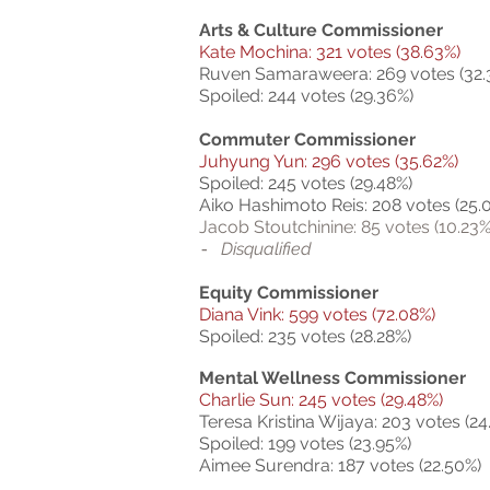
Arts & Culture Commissioner
Kate Mochina: 321 votes (38.63%)
Ruven Samaraweera: 269 votes (32.
Spoiled: 244 votes (29.36%)
Commuter Commissioner
Juhyung Yun: 296 votes (35.62%)
Spoiled: 245 votes (29.48%)
Aiko Hashimoto Reis: 208 votes (25.
Jacob Stoutchinine: 85 votes (10.23%
Disqualified
-
Equity Commissioner
Diana Vink: 599 votes (72.08%)
Spoiled: 235 votes (28.28%)
Mental Wellness Commissioner
Charlie Sun: 245 votes (29.48%)
Teresa Kristina Wijaya: 203 votes (24
Spoiled: 199 votes (23.95%)
Aimee Surendra: 187 votes (22.50%)