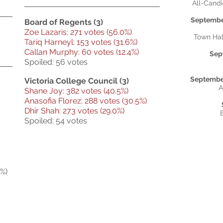
All-Cand
September
Board of Regents (3)
Zoe Lazaris: 271 votes (56.0%)
Town Hal
Tariq Harneyl: 153 votes (31.6%)
Callan Murphy: 60 votes (12.4%)
Sep
Spoiled: 56 votes
September
Victoria College Council (3)
A
Shane Joy: 382 votes (40.5%)
Anasofia Florez: 288 votes (30.5%)
Dhir Shah: 273 votes (29.0%)
Spoiled: 54 votes
%)