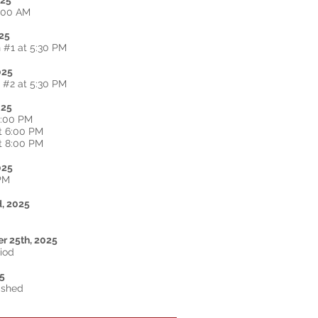
025
2:00 AM
25
 #1 at 5:30 PM
025
 #2 at 5:30 PM
025
2:00 PM
t 6:00 PM
t 8:00 PM
025
 PM
d
, 2025
r 25th, 2025
riod
25
ished