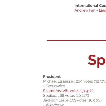
International Cou
Andrew Fan -
Ele
Sp
President
Michael Elsaesser: 269 votes (32.37%
-
Disqualified
Shane Joy: 261 votes (31.41%)
Spoiled: 168 votes (20.22%)
Jackson Leslie: 133 votes (16.00%)
-
Withdrawn