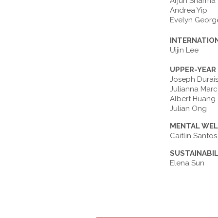
Arjun Sharma
Andrea Yip
Evelyn Georg
INTERNATIO
Uijin Lee
UPPER-YEAR
Joseph Durai
Julianna Marc
Albert Huang
Julian Ong
MENTAL WEL
Caitlin Sant
SUSTAINABI
Elena Sun