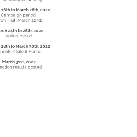
 16th to March 28th, 2022
Campaign period
wn Hall (March 22nd)
rch 24th to 28th
, 2022
Voting period
28th to March 30th, 2022
peals / Silent Period
March 31st, 2022
ection results posted