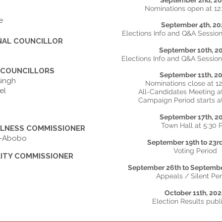
September 2nd, 2
Nominations open at 1
e
September 4th, 20
Elections Info and Q&A Session
NAL COUNCILLOR
September 10th, 2
Elections Info and Q&A Session
 COUNCILLORS
September 11th, 2
singh
Nominations close at 1
el
All-Candidates Meeting a
Campaign Period starts a
September 17th, 2
Town Hall at 5:30
LNESS COMMISSIONER
os-Abobo
September 19th to 23r
Voting Period
LITY COMMISSIONER
September 26th to Septembe
Appeals / Silent Pe
October 11th, 20
Election Results publ