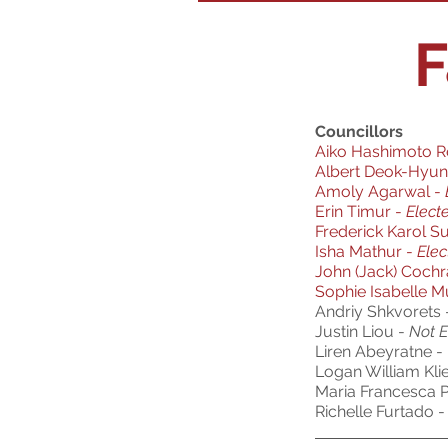
F
Councillors
Aiko Hashimoto R
Albert Deok-Hyun
Amoly Agarwal -
Erin Timur -
Elect
Frederick Karol S
Isha Mathur
-
Elec
John (Jack) Coch
Sophie Isabelle 
Andriy Shkvorets
Justin Liou -
Not E
Liren Abeyratne -
Logan William Kli
Maria Francesca P
Richelle Furtado -