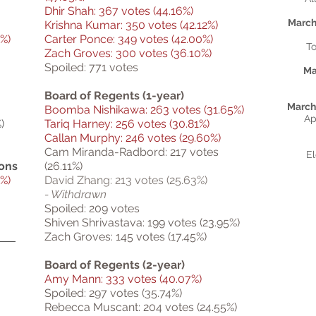
Dhir Shah: 367 votes (44.16%)
March
Krishna Kumar: 350 votes (42.12%)
%)
Carter Ponce: 349 votes (42.00%)
To
Zach Groves: 300 votes (36.10%)
Spoiled: 771 votes
Ma
Board of Regents (1-year)
March 
Boomba Nishikawa: 263 votes (31.65%)
Ap
)
Tariq Harney: 256 votes (30.81%)
Callan Murphy: 246 votes (29.60%)
Cam Miranda-Radbord: 217 votes
El
ions
(26.11%)
%)
David Zhang: 213 votes (25.63%)
- Withdrawn
Spoiled: 209 votes
Shiven Shrivastava: 199 votes (23.95%)
Zach Groves: 145 votes (17.45%)
Board of Regents (2-year)
Amy Mann: 333 votes (40.07%)
Spoiled: 297 votes (35.74%)
Rebecca Muscant: 204 votes (24.55%)