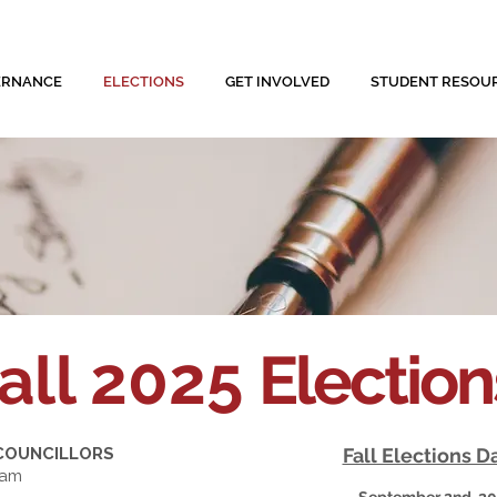
ERNANCE
ELECTIONS
GET INVOLVED
STUDENT RESOU
all 2025
Electio
 COUNCILLORS
Fall Elections D
ham