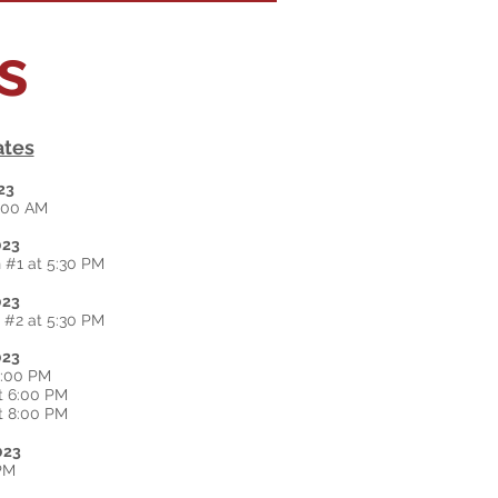
ns
ates
23
2:00 AM
023
 #1 at 5:30 PM
023
 #2 at 5:30 PM
023
2:00 PM
t 6:00 PM
t 8:00 PM
023
 PM