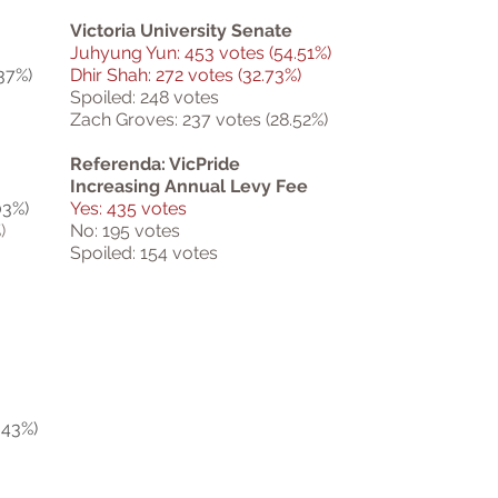
Victoria University Senate
Juhyung Yun: 453 votes (54.51%)
37%)
Dhir Shah: 272 votes (32.73%)
Spoiled: 248 votes
Zach Groves: 237 votes (28.52%)
Referenda: VicPride
Increasing Annual Levy Fee
03%)
Yes: 435 votes
)
No: 195 votes
Spoiled: 154 votes
.43%)