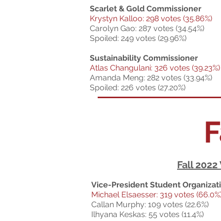
Scarlet & Gold Commissioner
Krystyn Kalloo: 298 votes (35.86%)
Carolyn Gao: 287 votes (34.54%)
Spoiled: 249 votes (29.96%)
Sustainability Commissioner
Atlas Changulani: 326 votes (39.23%)
Amanda Meng: 282 votes (33.94%)
Spoiled: 226 votes (27.20%)
F
Fall 2022
Vice-President Student Organizat
Michael Elsaesser: 319 votes (66.0%
Callan Murphy: 109 votes (22.6%)
Ilhyana Keskas: 55 votes (11.4%)