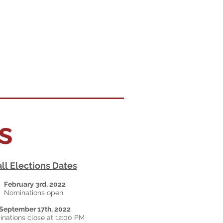
ns
all Elections Dates
February 3rd, 2022
Nominations open
September 17th, 2022
nations close at 12:00 PM