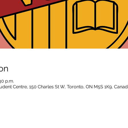
on
30 p.m.
dent Centre, 150 Charles St W, Toronto, ON M5S 1K9, Canad