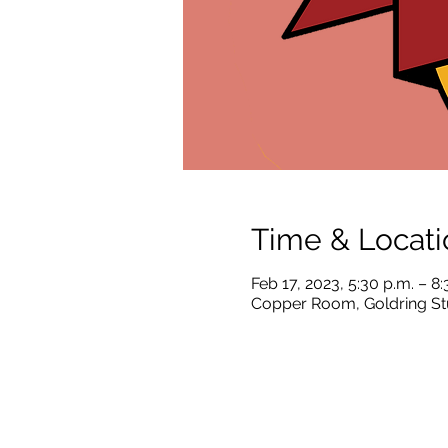
Time & Locati
Feb 17, 2023, 5:30 p.m. – 8:
Copper Room, Goldring Stu