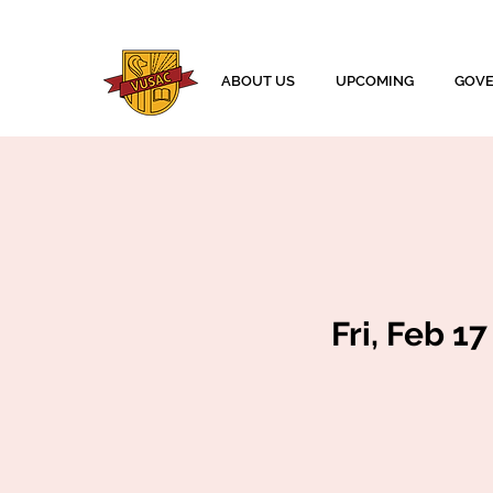
ABOUT US
UPCOMING
GOV
Fri, Feb 17