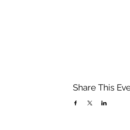
Share This Ev
Contact
Us: