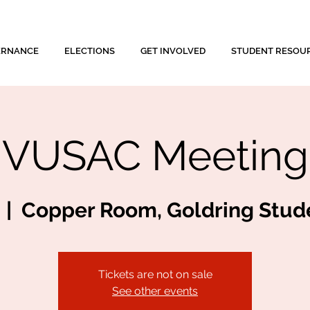
ERNANCE
ELECTIONS
GET INVOLVED
STUDENT RESOU
VUSAC Meeting
  |  
Copper Room, Goldring Stud
Tickets are not on sale
See other events