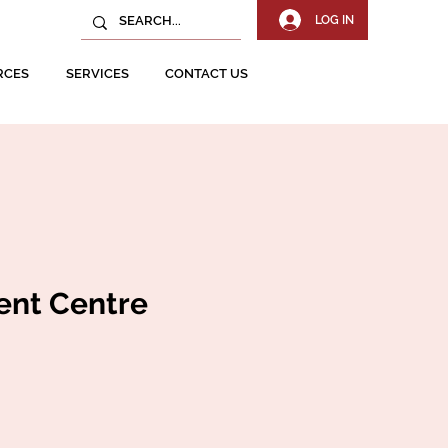
LOG IN
RCES
SERVICES
CONTACT US
ent Centre