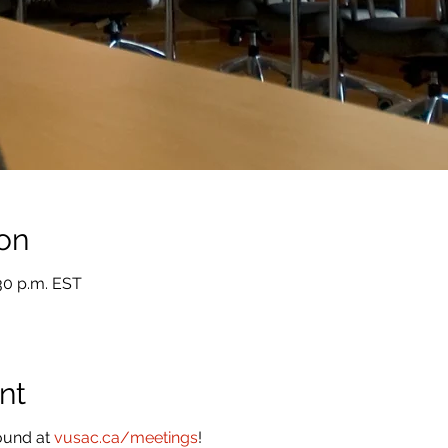
on
:30 p.m. EST
nt
ound at
vusac.ca/meetings
!