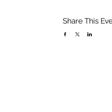
Share This Ev
Contact
Us:
150 Charles Street West
Toronto, ON M5S 1K9
communications@vusac.ca
(416) 585-4473