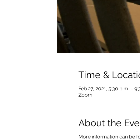
Time & Locati
Feb 27, 2021, 5:30 p.m. – 9
Zoom
About the Eve
More information can be f