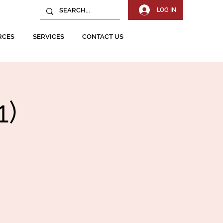
LOG IN
RCES
SERVICES
CONTACT US
1)