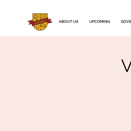
ABOUT US
UPCOMING
GOV
V