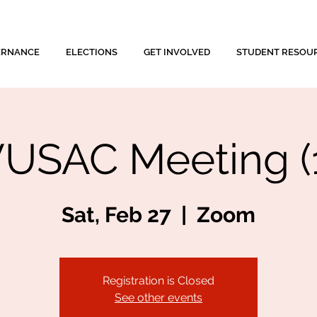
ERNANCE
ELECTIONS
GET INVOLVED
STUDENT RESOU
USAC Meeting (
Sat, Feb 27
  |  
Zoom
Registration is Closed
See other events