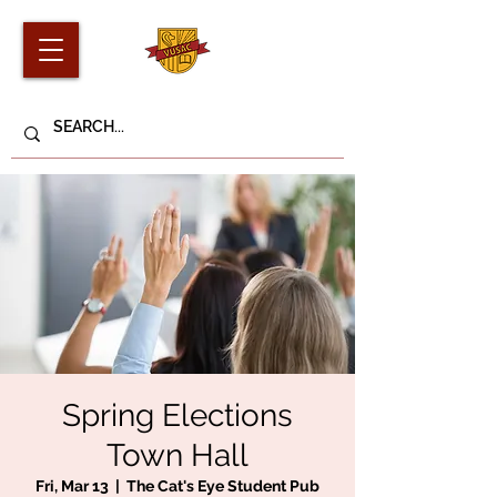
Spring Elections
Town Hall
Fri, Mar 13
  |  
The Cat's Eye Student Pub