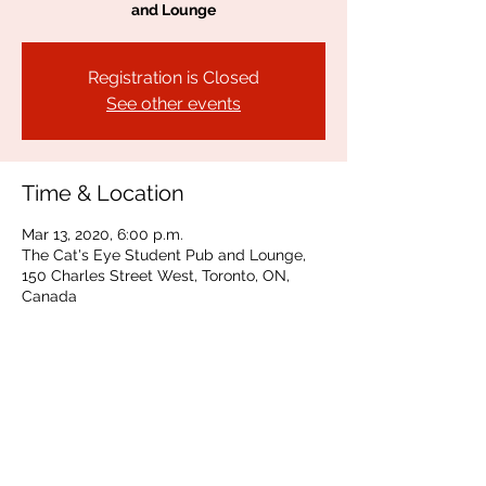
and Lounge
Registration is Closed
See other events
Time & Location
Mar 13, 2020, 6:00 p.m.
The Cat's Eye Student Pub and Lounge,
150 Charles Street West, Toronto, ON,
Canada
Share This Event