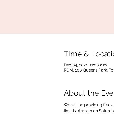
Time & Locati
Dec 04, 2021, 11:00 a.m.
ROM, 100 Queens Park, To
About the Eve
We will be providing free 
time is at 11 am on Saturda