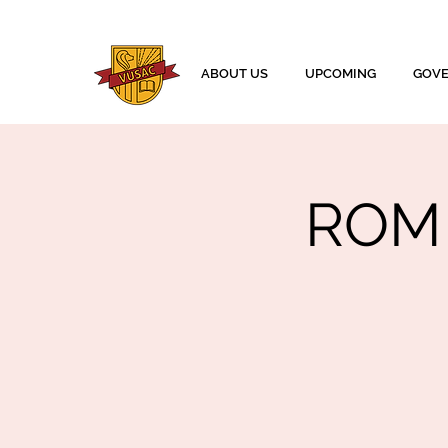
ABOUT US
UPCOMING
GOV
ROM 