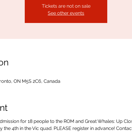
Tickets are not on sale
See other events
on
ronto, ON M5S 2C6, Canada
nt
admission for 18 people to the ROM and Great Whales: Up Clo
y the 4th in the Vic quad. PLEASE register in advance! Contac