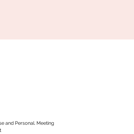
se and Personal. Meeting 
t 