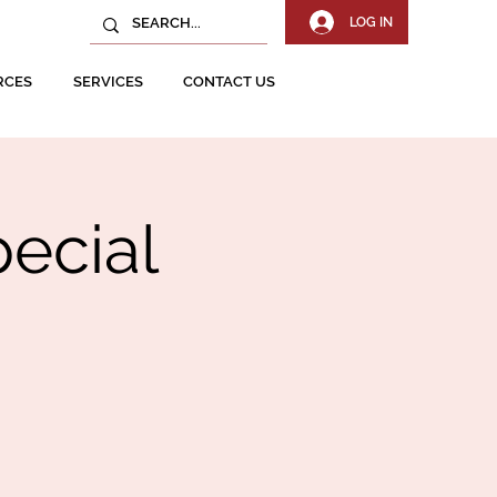
LOG IN
RCES
SERVICES
CONTACT US
ecial