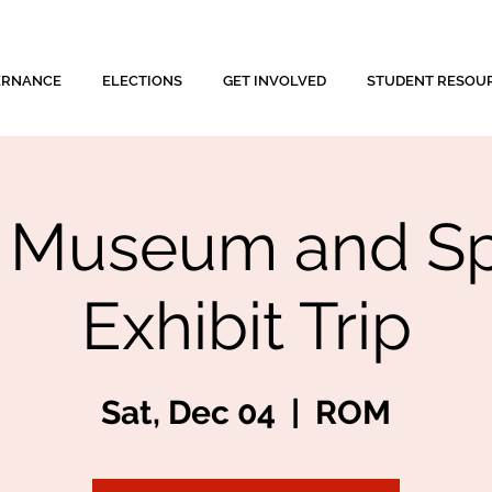
ERNANCE
ELECTIONS
GET INVOLVED
STUDENT RESOU
Museum and Sp
Exhibit Trip
Sat, Dec 04
  |  
ROM