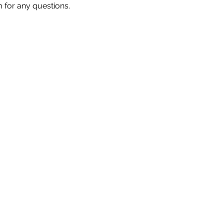
m for any questions.