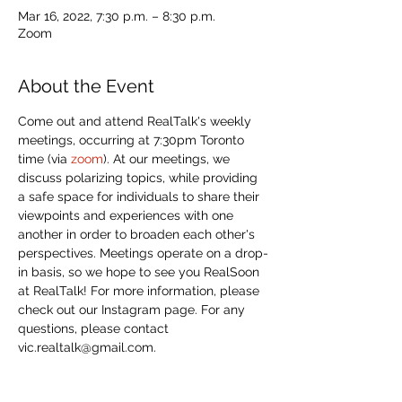
Mar 16, 2022, 7:30 p.m. – 8:30 p.m.
Zoom
About the Event
Come out and attend RealTalk's weekly 
meetings, occurring at 7:30pm Toronto 
time (via 
zoom
). At our meetings, we 
discuss polarizing topics, while providing 
a safe space for individuals to share their 
viewpoints and experiences with one 
another in order to broaden each other's 
perspectives. Meetings operate on a drop-
in basis, so we hope to see you RealSoon 
at RealTalk! For more information, please 
check out our Instagram page. For any 
questions, please contact 
vic.realtalk@gmail.com. 
Share This Event