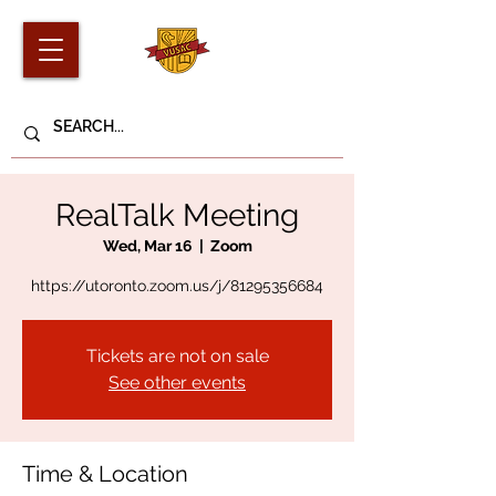
RealTalk Meeting
Wed, Mar 16
  |  
Zoom
https://utoronto.zoom.us/j/81295356684
Tickets are not on sale
See other events
Time & Location