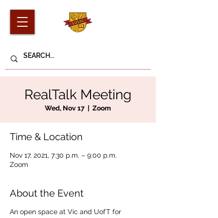
RealTalk Meeting
Wed, Nov 17
  |  
Zoom
Time & Location
Nov 17, 2021, 7:30 p.m. – 9:00 p.m.
Zoom
About the Event
An open space at Vic and UofT for