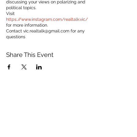
discussing your views on polarizing and
political topics.
Visit
https://www.instagram.com/realtalk.vic/
for more information.
Contact vic.realtalk@gmail.com for any
questions
Share This Event
150 Charles Street West
Toronto, ON M5S 1K9
communications@vusac.ca
(416) 585-4473