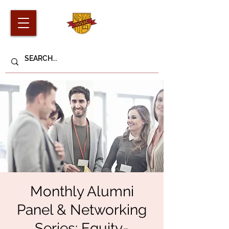
Monthly Alumni
Panel & Networking
Series: Equity-