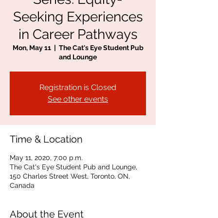
Seeking Experiences
in Career Pathways
Mon, May 11
  |  
The Cat's Eye Student Pub
and Lounge
Registration is Closed
See other events
Time & Location
May 11, 2020, 7:00 p.m.
The Cat's Eye Student Pub and Lounge,
150 Charles Street West, Toronto, ON,
Canada
About the Event