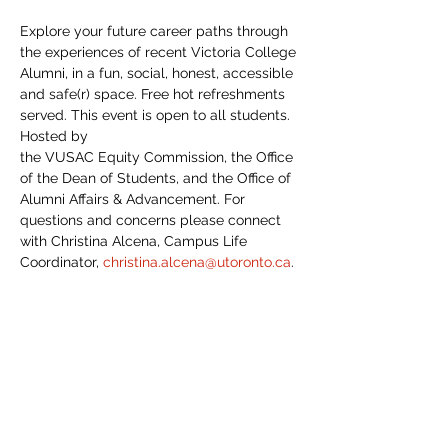
Explore your future career paths through 
the experiences of recent Victoria College 
Alumni, in a fun, social, honest, accessible 
and safe(r) space. Free hot refreshments 
served. This event is open to all students. 
Hosted by 
the VUSAC Equity Commission, the Office 
of the Dean of Students, and the Office of 
Alumni Affairs & Advancement. For 
questions and concerns please connect 
with Christina Alcena, Campus Life 
Coordinator, 
christina.alcena@utoronto.ca
. 
To learn more, view speaker bios, and to 
register, please 
click here
. 
Share This Event