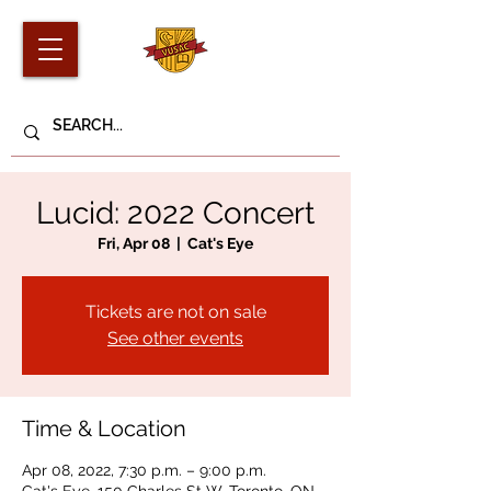
Lucid: 2022 Concert
Fri, Apr 08
  |  
Cat's Eye
Tickets are not on sale
See other events
Time & Location
Apr 08, 2022, 7:30 p.m. – 9:00 p.m.