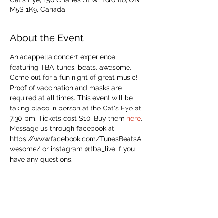
Cat's Eye, 150 Charles St W, Toronto, ON
M5S 1K9, Canada
About the Event
An acappella concert experience 
featuring TBA. tunes. beats. awesome. 
Come out for a fun night of great music!
Proof of vaccination and masks are 
required at all times. This event will be 
taking place in person at the Cat's Eye at 
7:30 pm. Tickets cost $10. Buy them 
here
.
Message us through facebook at 
https://www.facebook.com/TunesBeatsA
wesome/ or instagram @tba_live if you 
have any questions.
Share This Event