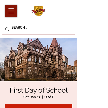
First Day of School
Sat, Jan 07
  |  
U of T