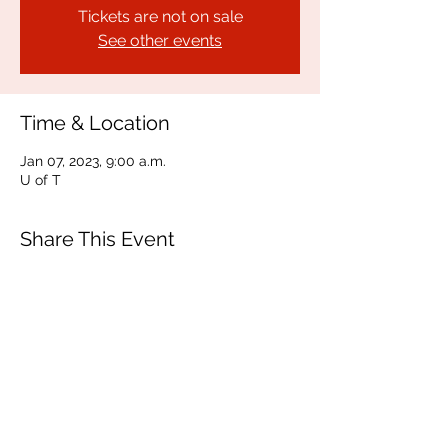
Tickets are not on sale
See other events
Time & Location
Jan 07, 2023, 9:00 a.m.
U of T
Share This Event
150 Charles Street West
Toronto, ON M5S 1K9
communications@vusac.ca
(416) 585-4473