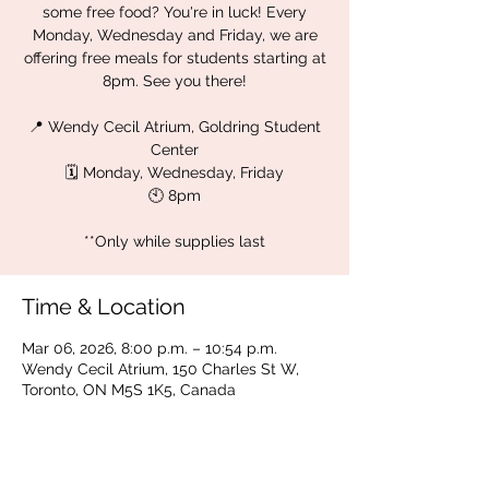
some free food? You're in luck! Every
Monday, Wednesday and Friday, we are
offering free meals for students starting at
8pm. See you there!
📍 Wendy Cecil Atrium, Goldring Student
Center
🗓 Monday, Wednesday, Friday
🕙 8pm
**Only while supplies last
Time & Location
Mar 06, 2026, 8:00 p.m. – 10:54 p.m.
Wendy Cecil Atrium, 150 Charles St W,
Toronto, ON M5S 1K5, Canada