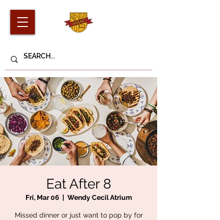
Eat After 8
Fri, Mar 06
  |  
Wendy Cecil Atrium
Missed dinner or just want to pop by for