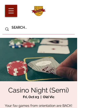
Casino Night (Semi)
Fri, Oct 03
  |  
Old Vic
Your fav games from orientation are BACK!