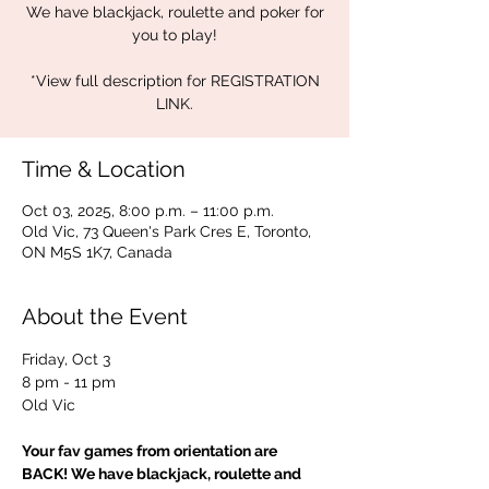
We have blackjack, roulette and poker for
you to play!
*View full description for REGISTRATION
LINK.
Time & Location
Oct 03, 2025, 8:00 p.m. – 11:00 p.m.
Old Vic, 73 Queen's Park Cres E, Toronto,
ON M5S 1K7, Canada
About the Event
Friday, Oct 3 
8 pm - 11 pm
Old Vic
Your fav games from orientation are 
BACK! We have blackjack, roulette and 