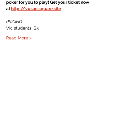
poker for you to play! Get your ticket now 
at 
http://vusac.square.site
PRICING
Vic students: $5
Read More >
Share This Event
150 Charles Street West
Toronto, ON M5S 1K9
communications@vusac.ca
(416) 585-4473