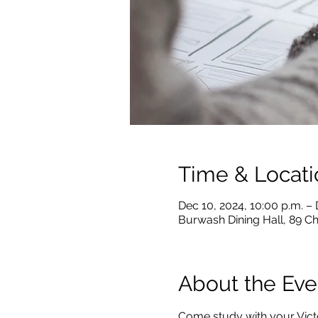
Time & Locati
Dec 10, 2024, 10:00 p.m. – 
Burwash Dining Hall, 89 C
About the Eve
Come study with your Victo