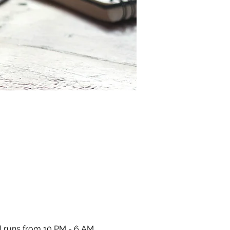
l runs from 10 PM - 6 AM 