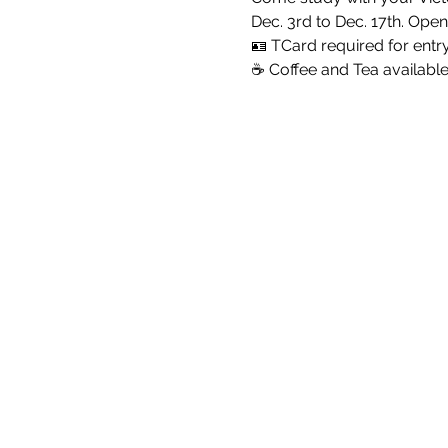
Dec. 3rd to Dec. 17th. Open
🪪 TCard required for entr
☕ Coffee and Tea availabl