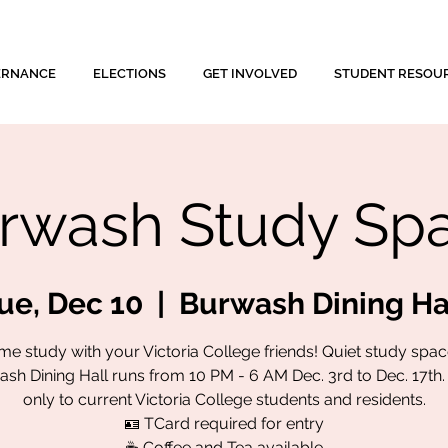
ERNANCE
ELECTIONS
GET INVOLVED
STUDENT RESOU
rwash Study Sp
ue, Dec 10
  |  
Burwash Dining Ha
e study with your Victoria College friends! Quiet study spac
sh Dining Hall runs from 10 PM - 6 AM Dec. 3rd to Dec. 17th
only to current Victoria College students and residents.
🪪 TCard required for entry
☕ Coffee and Tea available