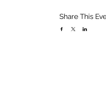
Share This Ev
Contact
Us:
150 Charles Street West
Toronto, ON M5S 1K9
communications@vusac.ca
(416) 585-4473