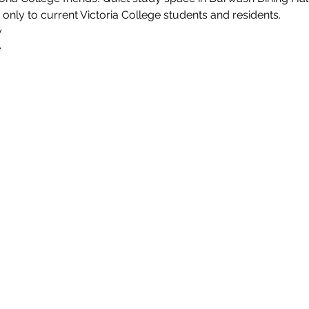
 only to current Victoria College students and residents.
y
e