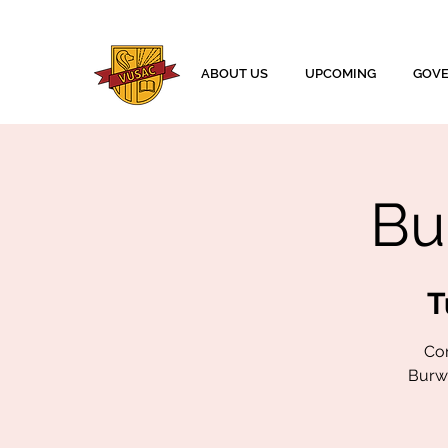
ABOUT US
UPCOMING
GOV
Bu
T
Com
Burwa