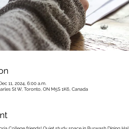
on
Dec 11, 2024, 6:00 a.m.
harles St W, Toronto, ON M5S 1K6, Canada
nt
ria College friends! Quiet study space in Burwash Dining Hal