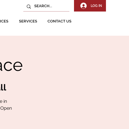
LOG IN
RCES
SERVICES
CONTACT US
ace
ll
e in
. Open